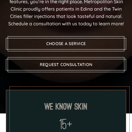
features, you’re in the right place. Metropolitan Skin
Clinic proudly offers patients in Edina and the Twin
Cities filler injections that look tasteful and natural.
Schedule a consultation with us today to learn more!
CHOOSE A SERVICE
REQUEST CONSULTATION
We know skin
15+