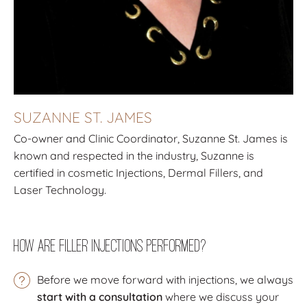
SUZANNE ST. JAMES
Co-owner and Clinic Coordinator, Suzanne St. James is
known and respected in the industry, Suzanne is
certified in cosmetic Injections, Dermal Fillers, and
Laser Technology.
How Are Filler Injections Performed?
Before we move forward with injections, we always
start with a consultation
where we discuss your