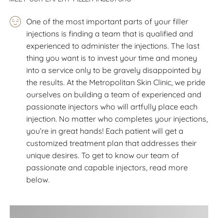
One of the most important parts of your filler
injections is finding a team that is qualified and
experienced to administer the injections. The last
thing you want is to invest your time and money
into a service only to be gravely disappointed by
the results. At the Metropolitan Skin Clinic, we pride
ourselves on building a team of experienced and
passionate injectors who will artfully place each
injection. No matter who completes your injections,
you’re in great hands! Each patient will get a
customized treatment plan that addresses their
unique desires. To get to know our team of
passionate and capable injectors, read more
below.