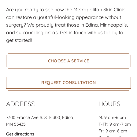
not only explained to me what her thoughts
Are you ready to see how the Metropolitan Skin Clinic
and ideas were for me, but made me feel
can restore a youthful-looking appearance without
taken care of before, during, and after. I am
surgery? We proudly treat those in Edina, Minneapolis,
loving my results and would recommend her
and surrounding areas. Get in touch with us today to
to anyone! She truly knows her stuff!
get started!
Cassandra
CHOOSE A SERVICE
REQUEST CONSULTATION
ADDRESS
HOURS
7300 France Ave S.
STE 300
, Edina,
M: 9 am-6 pm
MN 55435
T-Th: 9 am-7 pm
Fri: 9 am-6 pm
Get directions