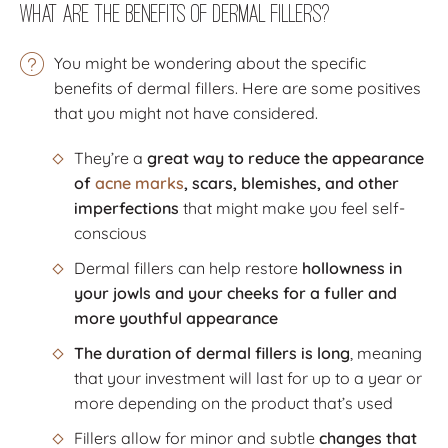
What Are the Benefits of Dermal Fillers?
You might be wondering about the specific
benefits of dermal fillers. Here are some positives
that you might not have considered.
They’re a
great way to reduce the appearance
of
acne marks
, scars, blemishes, and other
imperfections
that might make you feel self-
conscious
Dermal fillers can help restore
hollowness in
your jowls and your cheeks for a fuller and
more youthful appearance
The duration of dermal fillers is long
, meaning
that your investment will last for up to a year or
more depending on the product that’s used
Fillers allow for minor and subtle
changes that