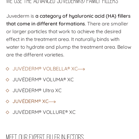
We Use the Advanced Juvéderm® Family Fillers
Juvederm is
a category of hyaluronic acid (HA) fillers
that come in different formations
. There are smaller
or larger particles that work to achieve the desired
effect in the treatment area. It naturally binds with
water to hydrate and plump the treatment area. Below
are the different varieties.
JUVÉDERM® VOLBELLA® XC
JUVÉDERM® VOLUMA® XC
JUVÉDERM® Ultra XC
JUVÉDERM® XC
JUVÉDERM® VOLLURE® XC
Meet Our Expert Filler Injectors