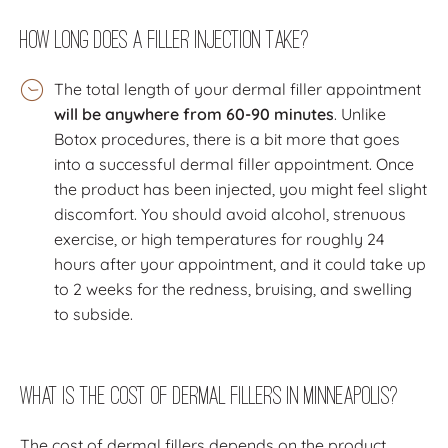
How Long Does a Filler Injection Take?
The total length of your dermal filler appointment
will be anywhere from 60-90 minutes
. Unlike
Botox procedures, there is a bit more that goes
into a successful dermal filler appointment. Once
the product has been injected, you might feel slight
discomfort. You should avoid alcohol, strenuous
exercise, or high temperatures for roughly 24
hours after your appointment, and it could take up
to 2 weeks for the redness, bruising, and swelling
to subside.
What Is the Cost of Dermal Fillers In Minneapolis?
The cost of dermal fillers depends on the product