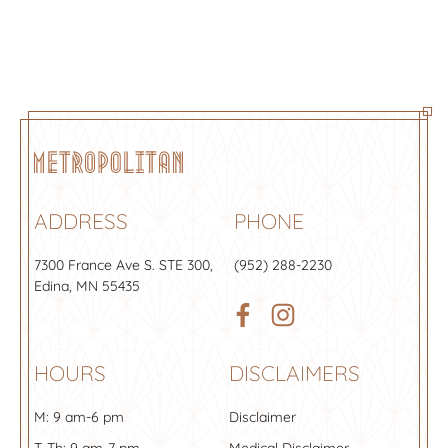
uncomfortable and can include a
temporary redness, swelling, or
pressure-like sensation. Our skilled
numbness in the treatment area.
team has the experience to make the
Generally speaking, fillers are very
process as painless as possible. At the
safe and effective.
Metropolitan, we always book
appointments to include time for
proper numbing before your
procedure and the numbing creams
are included in the price of your visit.
ADDRESS
PHONE
Patients are often shocked by how
little they can actually feel during the
7300 France Ave S.
STE 300
,
(952) 288-2230
procedure.
Edina, MN 55435
HOURS
DISCLAIMERS
M: 9 am-6 pm
Disclaimer