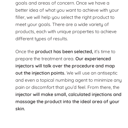
goals and areas of concern. Once we have a
better idea of what you want to achieve with your
filler, we will help you select the right product to
meet your goals. There are a wide variety of
products, each with unique properties to achieve
different types of results.
Once the
product has been selected,
it’s time to
prepare the treatment area.
Our experienced
injectors will talk over the procedure and map
out the injection points.
We will use an antiseptic
and even a topical numbing agent to minimize any
pain or discomfort that you’d feel. From there, the
injector will make small, calculated injections and
massage the product into the ideal area of your
skin.