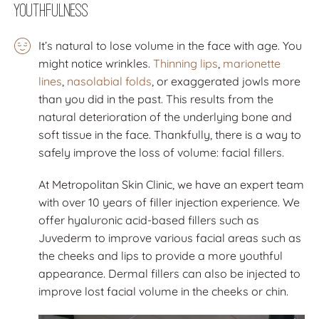
Youthfulness
It’s natural to lose volume in the face with age. You
might notice wrinkles.
Thinning lips
,
marionette
lines
,
nasolabial folds
, or exaggerated jowls more
than you did in the past. This results from the
natural deterioration of the underlying bone and
soft tissue in the face. Thankfully, there is a way to
safely improve the loss of volume: facial fillers.
At Metropolitan Skin Clinic, we have an expert team
with over 10 years of filler injection experience. We
offer hyaluronic acid-based fillers such as
Juvederm to improve various facial areas such as
the cheeks and lips to provide a more youthful
appearance. Dermal fillers can also be injected to
improve lost facial volume in the cheeks or chin.