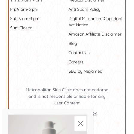
T-Th: 9 am-7 pm
Medical Disclaimer
Fri: 9 am-6 pm
Anti Spam Policy
Sat: 8 am-3 pm
Digital Millennium Copyright
Act Notice
Sun: Closed
Amazon Affiliate Disclaimer
Blog
Contact Us
Careers
SEO by Nexamed
Metropolitan Skin Clinic does not endorse
and is not responsible or liable for any
User Content.
Metropolitan Skin Clinic ©2026
Cookie Policy