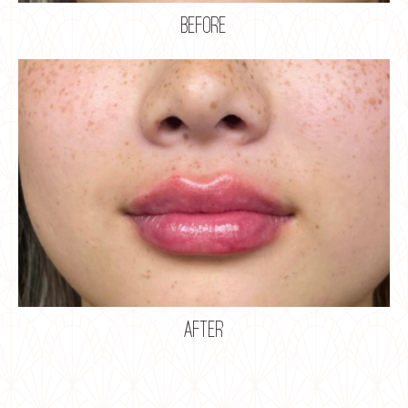
before
after