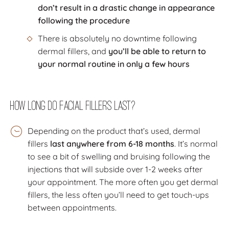
don’t result in a drastic change in appearance
following the procedure
There is absolutely no downtime following
dermal fillers, and
you’ll be able to return to
your normal routine in only a few hours
How Long Do Facial Fillers Last?
Depending on the product that’s used, dermal
fillers
last anywhere from 6-18 months
. It’s normal
to see a bit of swelling and bruising following the
injections that will subside over 1-2 weeks after
your appointment. The more often you get dermal
fillers, the less often you’ll need to get touch-ups
between appointments.