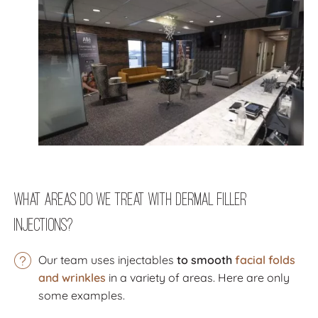
What Areas Do We Treat with Dermal Filler
Injections?
Our team uses injectables
to smooth
facial folds
and wrinkles
in a variety of areas. Here are only
some examples.