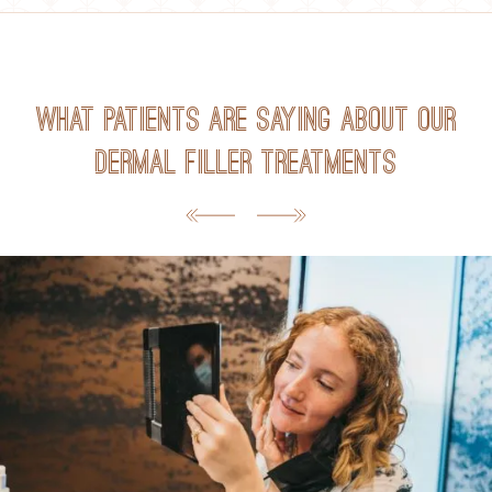
What Patients Are Saying about Our
Dermal Filler Treatments