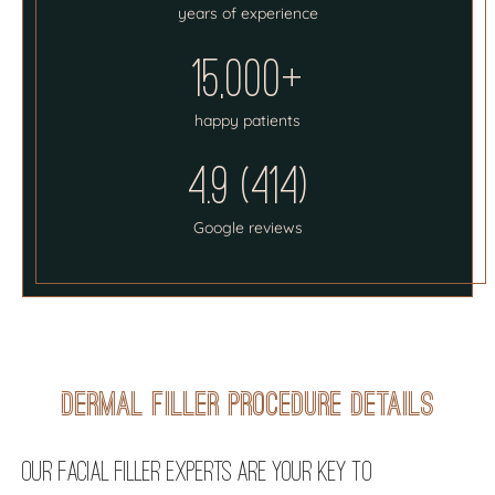
years of experience
15,000+
happy patients
4.9 (414)
Google reviews
Dermal Filler Procedure Details
Our Facial Filler Experts Are Your Key to