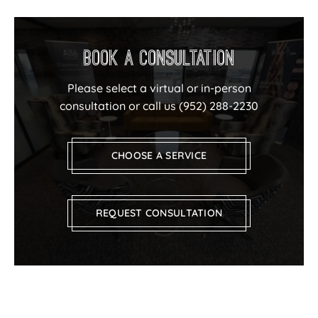
Book a Consultation
Please select a virtual or in-person
consultation or call us
(952) 288-2230
CHOOSE A SERVICE
REQUEST CONSULTATION