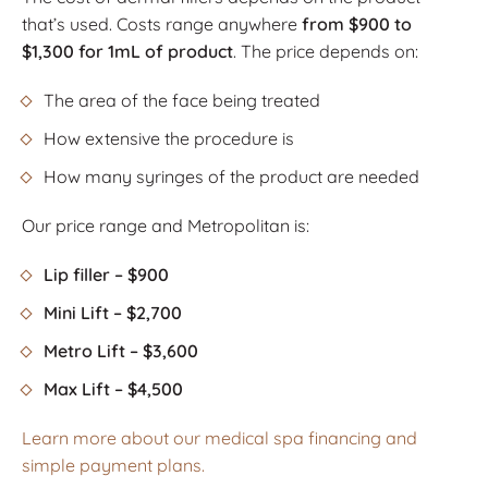
that’s used. Costs range anywhere
from $900 to
$1,300 for 1mL of product
. The price depends on:
The area of the face being treated
How extensive the procedure is
How many syringes of the product are needed
Our price range and Metropolitan is:
Lip filler – $900
Mini Lift – $2,700
Metro Lift – $3,600
Max Lift – $4,500
Learn more about our medical spa financing and
simple payment plans.