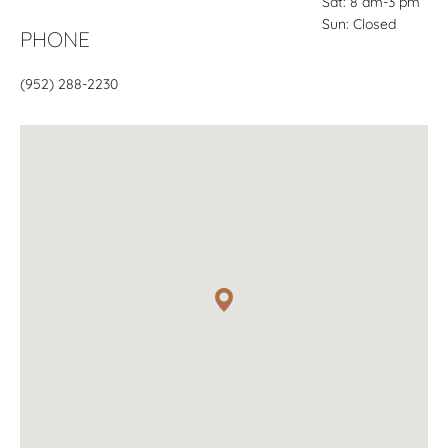
Sat: 8 am-3 pm
Sun: Closed
PHONE
(952) 288-2230