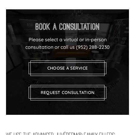
Book a Consultation
Please select a virtual or in-person
consultation or call us
(952) 288-2230
CHOOSE A SERVICE
REQUEST CONSULTATION