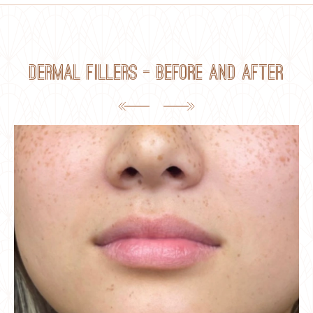
Dermal Fillers — Before and After