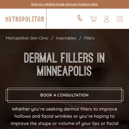
Shop Our Medical-Grade Skincare Products Now!
Metropolitan Skin Clinic
Injectables
Fillers
Dermal Fillers in
Minneapolis
BOOK A CONSULTATION
Whether you’re seeking dermal fillers to improve
hollows and facial wrinkles or you’re hoping to
improve the shape or volume of your lips or facial