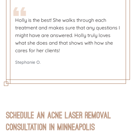
Holly is the best! She walks through each
Holly is the best! She walks through each
treatment and makes sure that any questions I
treatment and makes sure that any questions I
might have are answered. Holly truly loves
might have are answered. Holly truly loves
what she does and that shows with how she
what she does and that shows with how she
cares for her clients!
cares for her clients!
So happy with my services at Metropolitan Skin
So happy with my services at Metropolitan Skin
Stephanie O.
Stephanie O.
Clinic! Front desk staff is great and friendly and
Clinic! Front desk staff is great and friendly and
their appointment reminders are so helpful.
their appointment reminders are so helpful.
Becky S.
Becky S.
Schedule an Acne Laser Removal
Consultation in Minneapolis