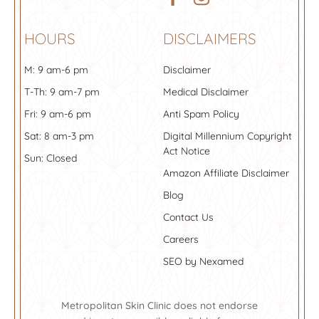
HOURS
DISCLAIMERS
M: 9 am-6 pm
Disclaimer
T-Th: 9 am-7 pm
Medical Disclaimer
Fri: 9 am-6 pm
Anti Spam Policy
Sat: 8 am-3 pm
Digital Millennium Copyright
Act Notice
Sun: Closed
Amazon Affiliate Disclaimer
Blog
Contact Us
Careers
SEO by Nexamed
Metropolitan Skin Clinic does not endorse