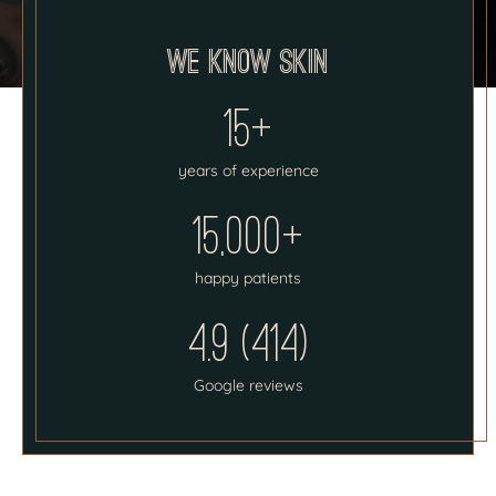
We know skin
15+
years of experience
15,000+
happy patients
4.9 (414)
Google reviews