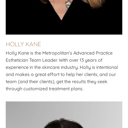
HOLLY KANE
Holly Kane is the Metropolitan’s Advanced Practice
Esthetician Team Leader. With over 13 years of
experience in the skincare industry. Holly is intentional
and makes a great effort to help her clients, and our
team (and their clients), get the results they seek
through customized treatment plans.