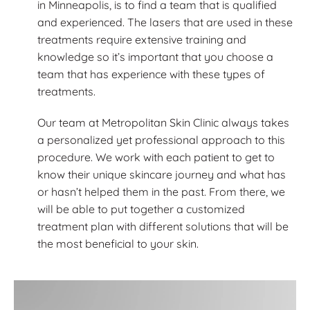
in Minneapolis, is to find a team that is qualified
and experienced. The lasers that are used in these
treatments require extensive training and
knowledge so it’s important that you choose a
team that has experience with these types of
treatments.
Our team at Metropolitan Skin Clinic always takes
a personalized yet professional approach to this
procedure. We work with each patient to get to
know their unique skincare journey and what has
or hasn’t helped them in the past. From there, we
will be able to put together a customized
treatment plan with different solutions that will be
the most beneficial to your skin.