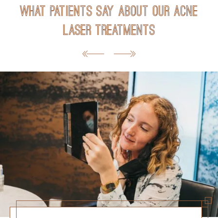
What Patients Say about Our Acne
Laser Treatments