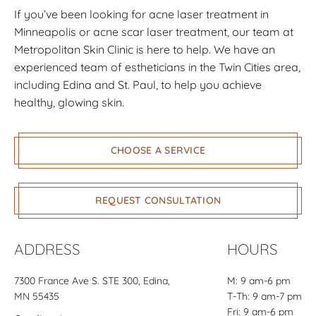
If you’ve been looking for acne laser treatment in
Minneapolis or acne scar laser treatment, our team at
Metropolitan Skin Clinic is here to help. We have an
experienced team of estheticians in the Twin Cities area,
including Edina and St. Paul, to help you achieve
healthy, glowing skin.
CHOOSE A SERVICE
REQUEST CONSULTATION
ADDRESS
HOURS
7300 France Ave S.
STE 300
, Edina,
M: 9 am-6 pm
MN 55435
T-Th: 9 am-7 pm
Fri: 9 am-6 pm