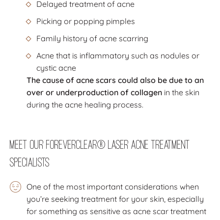
Delayed treatment of acne
Picking or popping pimples
Family history of acne scarring
Acne that is inflammatory such as nodules or
cystic acne
The cause of acne scars could also be due to an
over or underproduction of collagen
in the skin
during the acne healing process.
Meet Our ForeverClear® Laser Acne Treatment
Specialists
One of the most important considerations when
you’re seeking treatment for your skin, especially
for something as sensitive as acne scar treatment