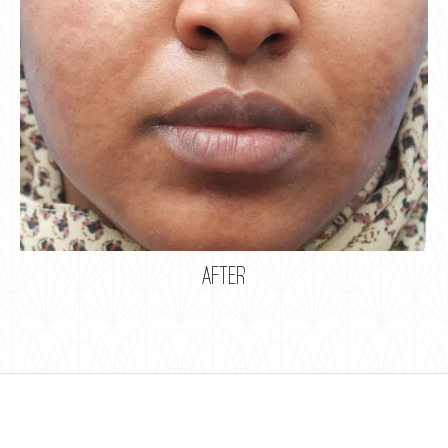
after