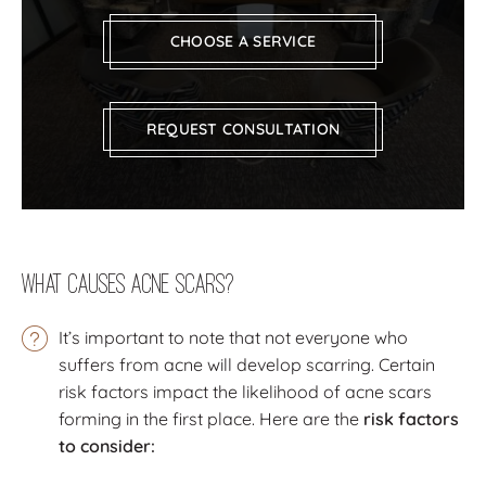
CHOOSE A SERVICE
REQUEST CONSULTATION
What Causes Acne Scars?
It’s important to note that not everyone who
suffers from acne will develop scarring. Certain
risk factors impact the likelihood of acne scars
forming in the first place. Here are the
risk factors
to consider: