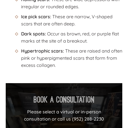
irregular or rounded edges.
Ice pick scars:
These are narrow, V-shaped
scars that are often deep.
Dark spots:
Occur as brown, red, or purple flat
marks at the site of a breakout.
Hypertrophic scars:
These are raised and often
pink or hyperpigmented scars that form from
excess collagen.
Book a Consultation
Please select a virtual or in-person
consultation or call us
(952) 288-2230