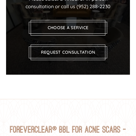
consultation or call us
(952) 288-2230
CHOOSE A SERVICE
REQUEST CONSULTATION
®
ForeverClear
BBL for Acne Scars —