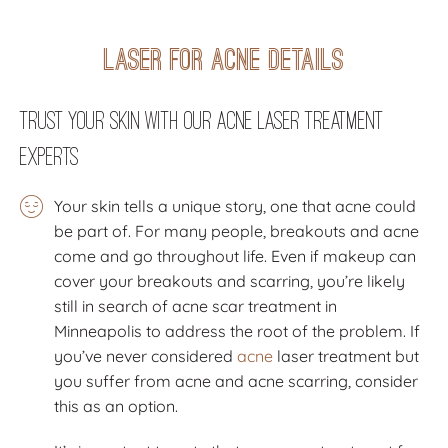
Laser for Acne Details
Trust Your Skin with Our Acne Laser Treatment
Experts
Your skin tells a unique story, one that acne could
be part of. For many people, breakouts and acne
come and go throughout life. Even if makeup can
cover your breakouts and scarring, you’re likely
still in search of acne scar treatment in
Minneapolis to address the root of the problem. If
you’ve never considered
acne
laser treatment but
you suffer from acne and acne scarring, consider
this as an option.