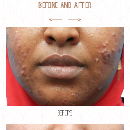
Before and After
before