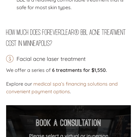
safe for most skin types.
How Much Does ForeverClear® BBL Acne Treatment
Cost in Minneapolis?
Facial acne laser treatment
We offer a series of
6 treatments for $1,550
.
Explore our
medical spa’s financing solutions and
convenient payment options
.
Book a Consultation
Please select a virtual or in-person