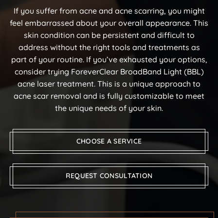
If you suffer from acne and acne scarring, you might
feel embarrassed about your overall appearance. This
skin condition can be persistent and difficult to
address without the right tools and treatments as
part of your routine. If you’ve exhausted your options,
consider trying ForeverClear BroadBand Light (BBL)
acne laser treatment. This is a unique approach to
acne scar removal and is fully customizable to meet
the unique needs of your skin.
CHOOSE A SERVICE
REQUEST CONSULTATION