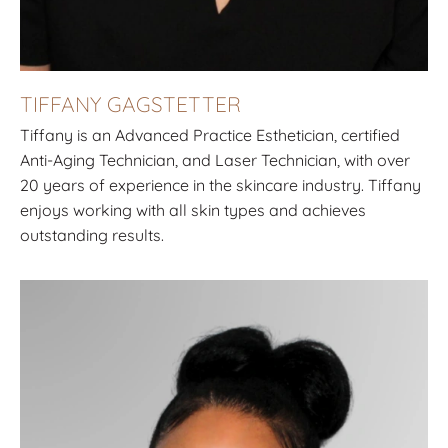
TIFFANY GAGSTETTER
Tiffany is an Advanced Practice Esthetician, certified
Anti-Aging Technician, and Laser Technician, with over
20 years of experience in the skincare industry. Tiffany
enjoys working with all skin types and achieves
outstanding results.