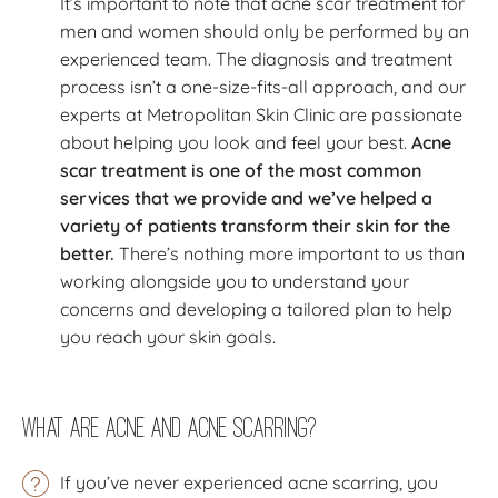
It’s important to note that acne scar treatment for
men and women should only be performed by an
experienced team. The diagnosis and treatment
process isn’t a one-size-fits-all approach, and our
experts at Metropolitan Skin Clinic are passionate
about helping you look and feel your best.
Acne
scar treatment is one of the most common
services that we provide and we’ve helped a
variety of patients transform their skin for the
better.
There’s nothing more important to us than
working alongside you to understand your
concerns and developing a tailored plan to help
you reach your skin goals.
What Are Acne and Acne Scarring?
If you’ve never experienced acne scarring, you