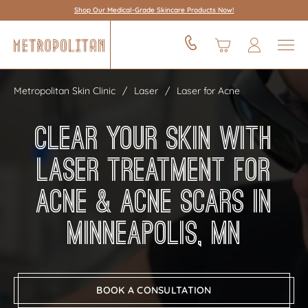
Shop Our Medical-Grade Skincare Products Now!
Metropolitan Skin Clinic
Laser
Laser for Acne
Clear Your Skin With
Laser Treatment for
Acne & Acne Scars in
Minneapolis, MN
BOOK A CONSULTATION