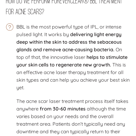
How Do We Perform ForeverClear® BBL Treatment
for Acne Scars?
BBL is the most powerful type of IPL, or intense
pulsed light. It works by
delivering light energy
deep within the skin to address the sebaceous
glands and remove acne-causing bacteria.
On
top of that, the innovative laser
helps to stimulate
your skin cells to regenerate new growth.
This is
an effective acne laser therapy treatment for all
skin types and can help you achieve your best skin
yet.
The acne scar laser treatment process itself takes
anywhere
from 30-60 minutes
although the time
varies based on your needs and the overall
treatment area. Patients don’t typically need any
downtime and they can typically return to their