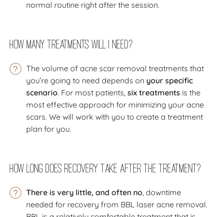
normal routine right after the session.
How Many Treatments Will I Need?
The volume of acne scar removal treatments that
you’re going to need depends on
your specific
scenario
. For most patients,
six treatments
is the
most effective approach for minimizing your acne
scars. We will work with you to create a treatment
plan for you.
How Long Does Recovery Take After the Treatment?
There is very little, and often no
, downtime
needed for recovery from BBL laser acne removal.
BBL is a relatively comfortable treatment that is