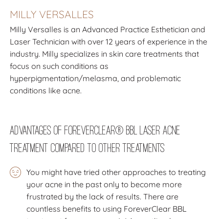
MILLY VERSALLES
Milly Versalles is an Advanced Practice Esthetician and
Laser Technician with over 12 years of experience in the
industry. Milly specializes in skin care treatments that
focus on such conditions as
hyperpigmentation/melasma, and problematic
conditions like acne.
Advantages of ForeverClear® BBL Laser Acne
Treatment Compared to other Treatments
You might have tried other approaches to treating
your acne in the past only to become more
frustrated by the lack of results. There are
countless benefits to using ForeverClear BBL