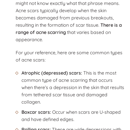
might not know exactly what that phrase means.
Acne scars typically develop when the skin
becomes damaged from previous breakouts,
resulting in the formation of scar tissue.
There is a
range of acne scarring
that varies based on
appearance.
For your reference, here are some common types
of acne scars:
Atrophic (depressed) scars:
This is the most
common type of acne scarring that occurs
when there’s a depression in the skin that results
from tethered scar tissue and damaged
collagen.
Boxcar scars:
Occur when scars are U-shaped
and have defined edges.
Rolling scars:
These are wide depressions with