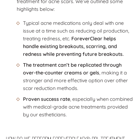
treatment for acne scars. We’ve outlined some
highlights below:
Typical acne medications only deal with one
issue at a time such as reducing oil production,
treating redness, etc.
ForeverClear helps
handle existing breakouts, scarring, and
redness while preventing future breakouts.
The treatment can’t be replicated through
over-the-counter creams or gels
, making it a
stronger and more effective option over other
scar reduction methods.
Proven success rate
, especially when combined
with medical-grade acne treatments provided
by our estheticians.