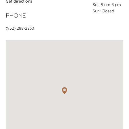
Get directions
Sat: 8 am-3 pm
Sun: Closed
PHONE
(952) 288-2230