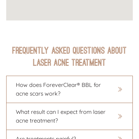
Frequently Asked Questions About
Laser Acne Treatment
How does ForeverClear® BBL for
acne scars work?
BBL therapy, also called Intense
What result can I expect from laser
Pulsed Light (IPL) therapy, delivers
acne treatment?
light wave energy into the skin, which
responds with improved overall tone
You will start seeing a more even skin
and texture. With little to no downtime,
Are treatments painful?