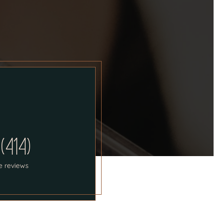
 (414)
e reviews