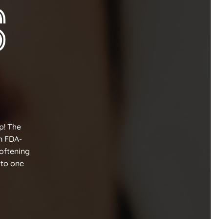
s
lp! The
n FDA-
softening
 to one