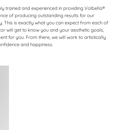
ly trained and experienced in providing Volbella®
nce of producing outstanding results for our
ay. This is exactly what you can expect from each of
or will get to know you and your aesthetic goals,
ment for you. From there, we will work to artistically
confidence and happiness.