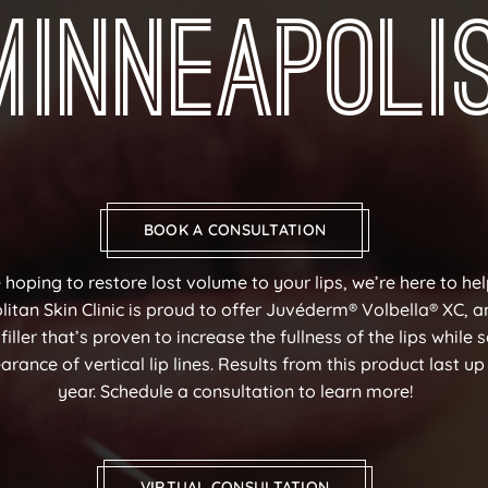
Minneapoli
BOOK A CONSULTATION
e hoping to restore lost volume to your lips, we’re here to he
itan Skin Clinic is proud to offer Juvéderm® Volbella® XC, a
iller that’s proven to increase the fullness of the lips while 
rance of vertical lip lines. Results from this product last up
year. Schedule a consultation to learn more!
VIRTUAL CONSULTATION