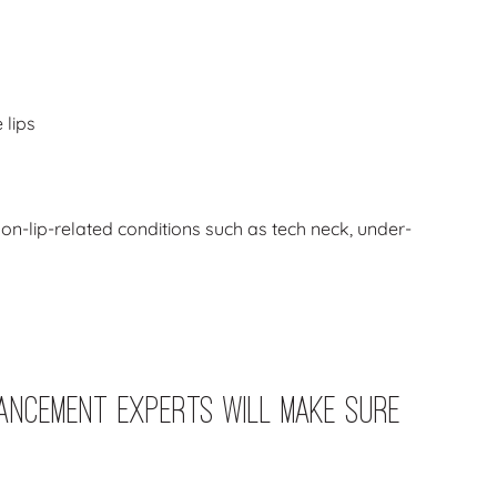
 lips
 non-lip-related conditions such as tech neck, under-
ancement Experts Will Make Sure