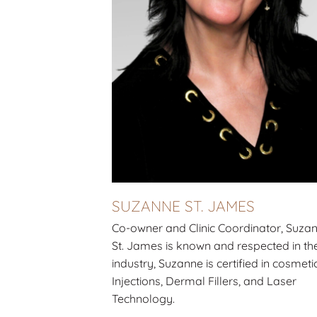
SUZANNE ST. JAMES
Co-owner and Clinic Coordinator, Suza
St. James is known and respected in th
industry, Suzanne is certified in cosmeti
Injections, Dermal Fillers, and Laser
Technology.