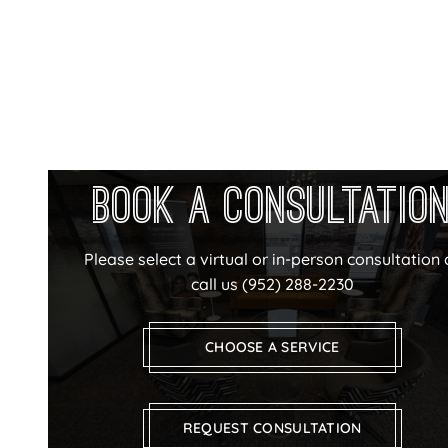
Book a Consultatio
Please select a virtual or in-person consultation 
call us
(952) 288-2230
CHOOSE A SERVICE
REQUEST CONSULTATION