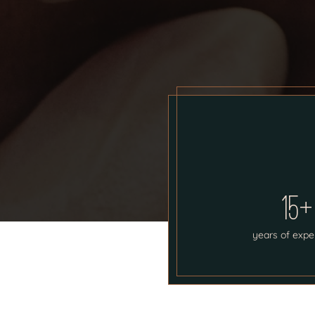
15+
years of expe