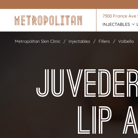
7300 France Ave 
INJECTABLES
Metropolitan Skin Clinic
Injectables
Fillers
Volbella
Juvede
Lip 