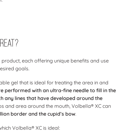
reat?
 product, each offering unique benefits and use
esired goals.
le gel that is ideal for treating the area in and
are performed with an
ultra-fine needle
to fill in the
th any lines that have developed around the
e lips and area around the mouth, Volbella® XC can
llion border and the cupid’s bow
.
 which Volbella® XC is ideal: