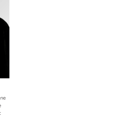
nne
e
c