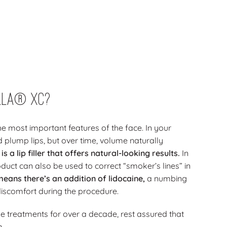
lla® XC?
he most important features of the face. In your
 plump lips, but over time, volume naturally
 a lip filler that offers natural-looking results.
In
product can also be used to correct “smoker’s lines” in
means there’s an addition of lidocaine,
a numbing
discomfort during the procedure.
e treatments for over a decade, rest assured that
m.