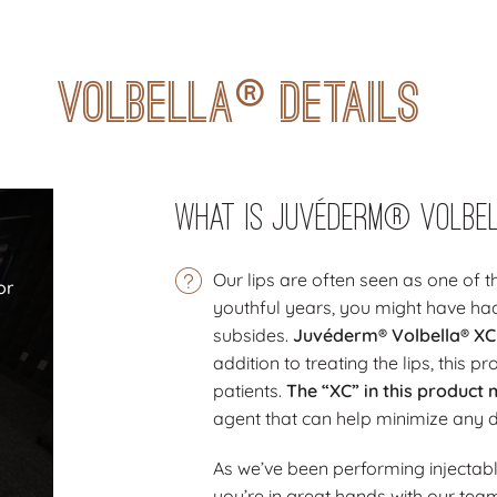
®
Volbella
Details
What Is Juvéderm® Volbe
n
Our lips are often seen as one of t
or
youthful years, you might have had
subsides.
Juvéderm® Volbella® XC is
addition to treating the lips, this 
patients.
The “XC” in this product 
agent that can help minimize any 
As we’ve been performing injectabl
you’re in great hands with our tea