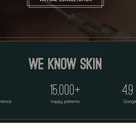
We know skin
15,000+
4.9
rience
happy patients
Googl