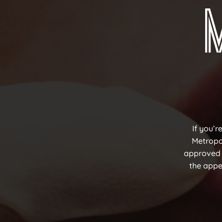
If you’r
Metropol
approved f
the appea