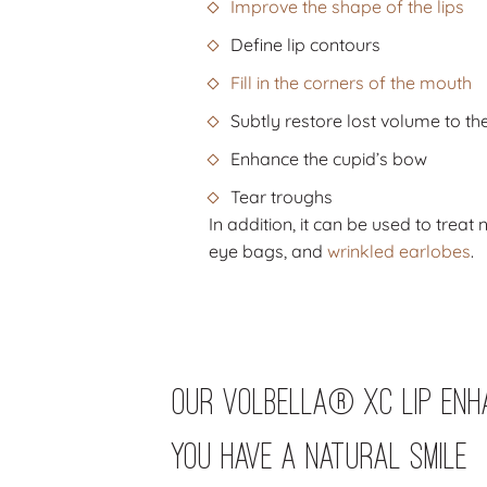
Improve the shape of the lips
Define lip contours
Fill in the corners of the mouth
Subtly restore lost volume to the
Enhance the cupid’s bow
Tear troughs
In addition, it can be used to treat
eye bags, and
wrinkled earlobes
.
Our Volbella® Xc Lip Enh
You Have a Natural Smile