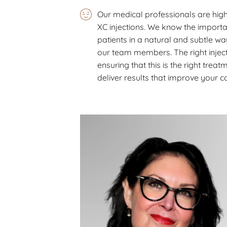
Our medical professionals are high
XC injections. We know the importa
patients in a natural and subtle w
our team members. The right inject
ensuring that this is the right treat
deliver results that improve your 