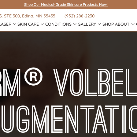
Shop Our Medical-Grade Skincare Products Now!
S.
STE 300
, Edina, MN 55435
(952) 288-2230
LASER
SKIN CARE
CONDITIONS
GALLERY
SHOP
ABOUT
®
rm
Volbe
Augmentati