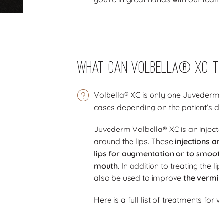
What Can Volbella® XC T
Volbella® XC is only one Juvederm
cases depending on the patient’s d
Juvederm Volbella® XC is an injectab
around the lips. These
injections 
lips for augmentation or to smoo
mouth
. In addition to treating th
also be used to improve
the vermi
Here is a full list of treatments for