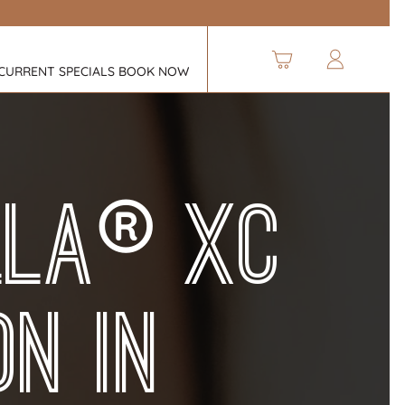
CURRENT SPECIALS
BOOK NOW
®
lla
XC
on in