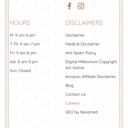
HOURS
DISCLAIMERS
M: 9 am-6 pm
Disclaimer
T-Th: 9 am-7 pm
Medical Disclaimer
Fri: 9 am-6 pm
Anti Spam Policy
Sat: 8 am-3 pm
Digital Millennium Copyright
Act Notice
Sun: Closed
Amazon Affiliate Disclaimer
Blog
Contact Us
Careers
SEO by Nexamed