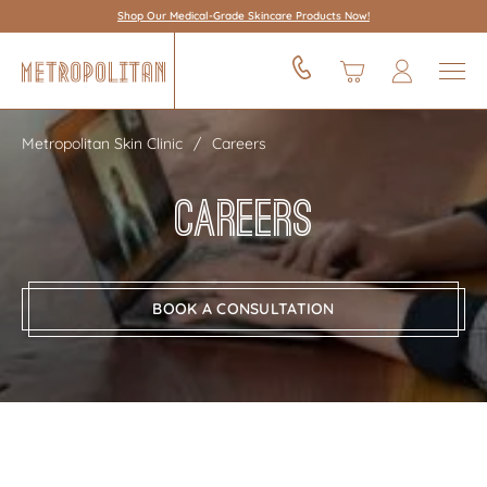
Shop Our Medical-Grade Skincare Products Now!
Metropolitan Skin Clinic
Careers
Careers
BOOK A CONSULTATION