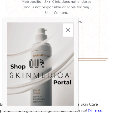
Metropolitan Skin Clinic does not endorse
and is not responsible or liable for any
User Content.
Metropolitan Skin Clinic ©2026
Cookie Policy
Privacy Policy
Terms and Conditions
Buy 3 or more Metropolitan Medical-Grade Skin Care
products and get 10% off your entire purchase!
Dismiss