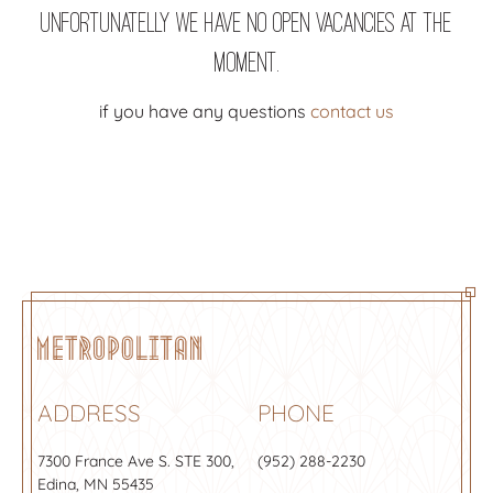
Unfortunatelly we have no open vacancies at the
moment.
if you have any questions
contact us
ADDRESS
PHONE
7300 France Ave S.
STE 300
,
(952) 288-2230
Edina, MN 55435