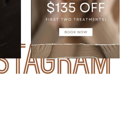
nstagram