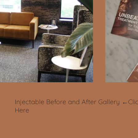
Injectable Before and After Gallery ←Cli
Here