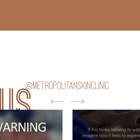
@metropolitanskinclinic
 us