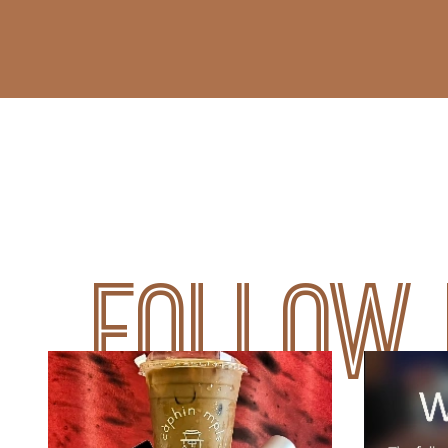
Follow