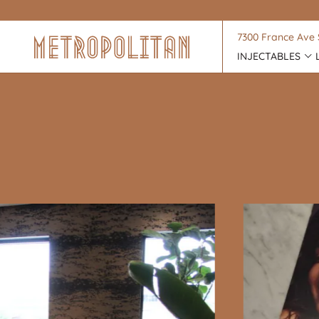
7300 France Ave 
INJECTABLES