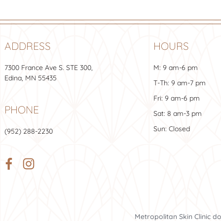
ADDRESS
HOURS
7300 France Ave S.
STE 300
,
M: 9 am-6 pm
Edina, MN 55435
T-Th: 9 am-7 pm
Fri: 9 am-6 pm
PHONE
Sat: 8 am-3 pm
Sun: Closed
(952) 288-2230
Metropolitan Skin Clinic d