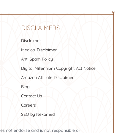
DISCLAIMERS
Disclaimer
Medical Disclaimer
Anti Spam Policy
Digital Millennium Copyright Act Notice
Amazon Affiliate Disclaimer
Blog
Contact Us
Careers
SEO by Nexamed
oes not endorse and is not responsible or