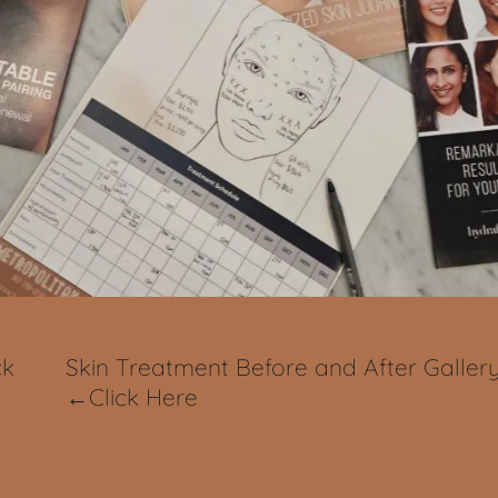
ck
Skin Treatment Before and After Galler
←Click Here