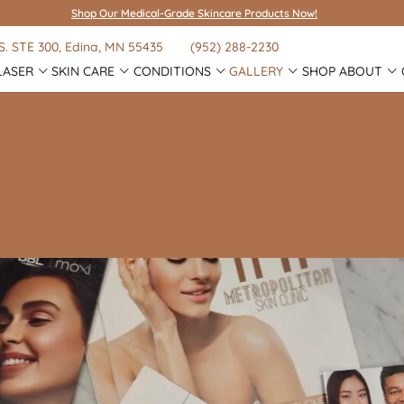
Shop Our Medical-Grade Skincare Products Now!
S.
STE 300
, Edina, MN 55435
(952) 288-2230
LASER
SKIN CARE
CONDITIONS
GALLERY
SHOP
ABOUT