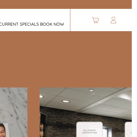
CURRENT SPECIALS
BOOK NOW