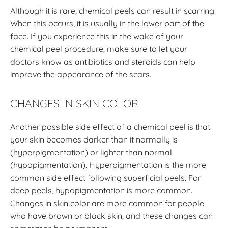
Although it is rare, chemical peels can result in scarring.
When this occurs, it is usually in the lower part of the
face. If you experience this in the wake of your
chemical peel procedure, make sure to let your
doctors know as antibiotics and steroids can help
improve the appearance of the scars.
CHANGES IN SKIN COLOR
Another possible side effect of a chemical peel is that
your skin becomes darker than it normally is
(hyperpigmentation) or lighter than normal
(hypopigmentation). Hyperpigmentation is the more
common side effect following superficial peels. For
deep peels, hypopigmentation is more common.
Changes in skin color are more common for people
who have brown or black skin, and these changes can