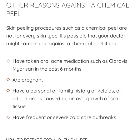
OTHER REASONS AGAINST A CHEMICAL
PEEL
Skin peeling procedures such as a chemical peel are
not for every skin type. It’s possible that your doctor
might caution you against a chemical peel if you:
Have taken oral acne medication such as Claravis,
Myorisan in the past 6 months
Are pregnant
Have a personal or family history of keloids, or
ridged areas caused by an overgrowth of scar
tissue
Have frequent or severe cold sore outbreaks