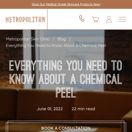
Shop Our Medical-Grade Skincare Products Now!
Metropolitan Skin Clinic
Blog
Everything You Need to Know About a Chemical Peel
Everything You Need to
Know About a Chemical
Peel
June 01, 2022
22 min read
BOOK A CONSULTATION