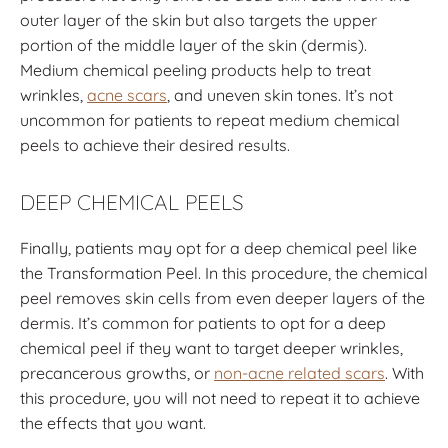
outer layer of the skin but also targets the upper
portion of the middle layer of the skin (dermis).
Medium chemical peeling products help to treat
wrinkles,
acne scars
, and uneven skin tones. It’s not
uncommon for patients to repeat medium chemical
peels to achieve their desired results.
DEEP CHEMICAL PEELS
Finally, patients may opt for a deep chemical peel like
the Transformation Peel. In this procedure, the chemical
peel removes skin cells from even deeper layers of the
dermis.
It’s common for patients to opt for a deep
chemical peel if they want to target deeper wrinkles,
precancerous growths, or
non-acne related scars
.
With
this procedure, you will not need to repeat it to achieve
the effects that you want.