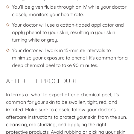
You’ll be given fluids through an IV while your doctor
closely monitors your heart rate.
Your doctor will use a cotton-tipped applicator and
apply phenol to your skin, resulting in your skin
turning white or grey.
Your doctor will work in 15-minute intervals to
minimize your exposure to phenol. It’s common for a
deep chemical peel to take 90 minutes.
AFTER THE PROCEDURE
In terms of what to expect after a chemical peel, it’s
common for your skin to be swollen, tight, red, and
irritated. Make sure to closely follow your doctor’s
aftercare instructions to protect your skin from the sun,
cleansing, moisturizing, and applying the right
protective products. Avoid rubbing or picking your skin