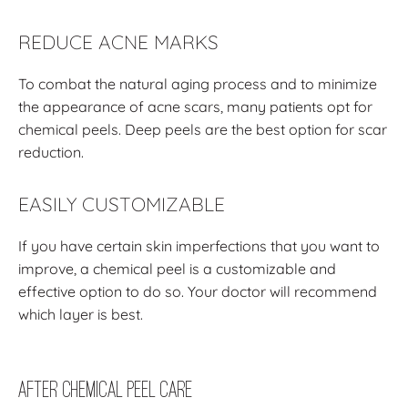
REDUCE ACNE MARKS
To combat the natural aging process and to minimize
the appearance of acne scars, many patients opt for
chemical peels. Deep peels are the best option for scar
reduction.
EASILY CUSTOMIZABLE
If you have certain skin imperfections that you want to
improve, a chemical peel is a customizable and
effective option to do so. Your doctor will recommend
which layer is best.
After Chemical Peel Care