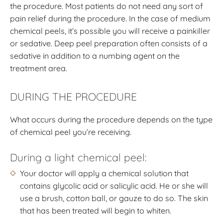
the procedure. Most patients do not need any sort of
pain relief during the procedure. In the case of medium
chemical peels, it’s possible you will receive a painkiller
or sedative. Deep peel preparation often consists of a
sedative in addition to a numbing agent on the
treatment area.
DURING THE PROCEDURE
What occurs during the procedure depends on the type
of chemical peel you’re receiving.
During a light chemical peel:
Your doctor will apply a chemical solution that
contains glycolic acid or salicylic acid. He or she will
use a brush, cotton ball, or gauze to do so. The skin
that has been treated will begin to whiten.