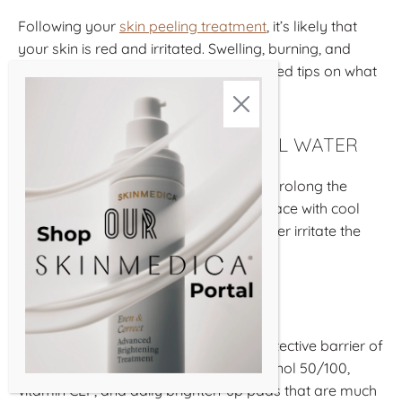
Following your
skin peeling treatment
, it’s likely that
your skin is red and irritated. Swelling, burning, and
stinging are also common. We’ve outlined tips on what
to do after a chemical peel below.
WASH YOUR FACE WITH COOL WATER
Washing your face regularly can help prolong the
effects of the peel. Always wash your face with cool
water as warm or hot water could further irritate the
skin.
MOISTURIZE AND HYDRATE
Peels temporarily compromise the protective barrier of
your skin, making products such as retinol 50/100,
vitamin CEF, and daily brighten-up pads that are much