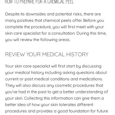
How to Prepare for a Chemical Peel
Despite its downsides and potential risks, there are
many positives that chemical peels offer. Before you
complete the procedure, you will first meet with your
skin care specialist for a consultation. During this time,
you will review the following areas.
REVIEW YOUR MEDICAL HISTORY
Your skin care specialist will first start by discussing
your medical history including asking questions about
current or past medical conditions and medications.
They will also discuss any cosmetic procedures that
you’ve had in the past to get a better understanding of
your skin. Collecting this information can give them a
better idea of how your skin tolerates different
procedures and provides a good foundation for future