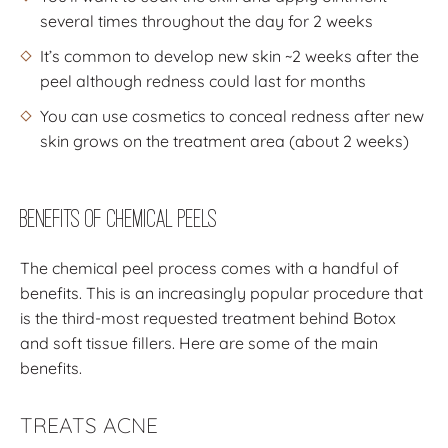
several times throughout the day for 2 weeks
It’s common to develop new skin ~2 weeks after the
peel although redness could last for months
You can use cosmetics to conceal redness after new
skin grows on the treatment area (about 2 weeks)
Benefits of Chemical Peels
The chemical peel process comes with a handful of
benefits. This is an increasingly popular procedure that
is the third-most requested treatment behind Botox
and soft tissue fillers. Here are some of the main
benefits.
TREATS ACNE