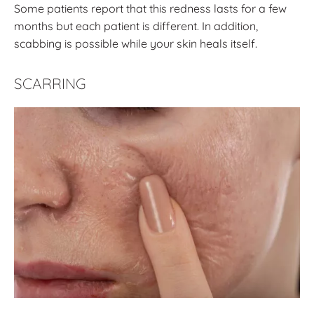
Some patients report that this redness lasts for a few
months but each patient is different. In addition,
scabbing is possible while your skin heals itself.
SCARRING