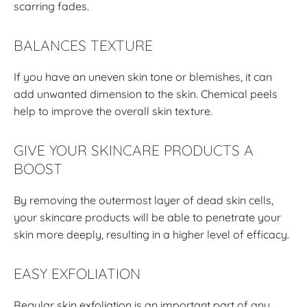
scarring fades.
BALANCES TEXTURE
If you have an uneven skin tone or blemishes, it can
add unwanted dimension to the skin. Chemical peels
help to improve the overall skin texture.
GIVE YOUR SKINCARE PRODUCTS A
BOOST
By removing the outermost layer of dead skin cells,
your skincare products will be able to penetrate your
skin more deeply, resulting in a higher level of efficacy.
EASY EXFOLIATION
Regular skin exfoliation is an important part of any