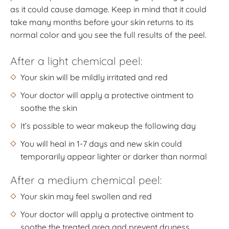
as it could cause damage. Keep in mind that it could
take many months before your skin returns to its
normal color and you see the full results of the peel.
After a light chemical peel:
Your skin will be mildly irritated and red
Your doctor will apply a protective ointment to
soothe the skin
It’s possible to wear makeup the following day
You will heal in 1-7 days and new skin could
temporarily appear lighter or darker than normal
After a medium chemical peel:
Your skin may feel swollen and red
Your doctor will apply a protective ointment to
soothe the treated area and prevent dryness