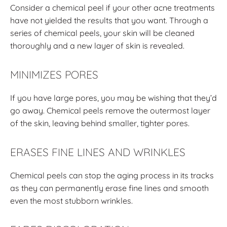
Consider a chemical peel if your other acne treatments
have not yielded the results that you want. Through a
series of chemical peels, your skin will be cleaned
thoroughly and a new layer of skin is revealed.
MINIMIZES PORES
If you have large pores, you may be wishing that they’d
go away. Chemical peels remove the outermost layer
of the skin, leaving behind smaller, tighter pores.
ERASES FINE LINES AND WRINKLES
Chemical peels can stop the aging process in its tracks
as they can permanently erase fine lines and smooth
even the most stubborn wrinkles.