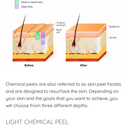
Chemical peels are also referred to as skin peel facials
and are designed to resurface the skin. Depending on
your skin and the goals that you want to achieve, you
will choose from three different depths.
LIGHT CHEMICAL PEEL