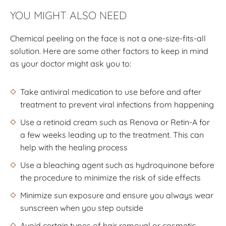
YOU MIGHT ALSO NEED
Chemical peeling on the face is not a one-size-fits-all
solution. Here are some other factors to keep in mind
as your doctor might ask you to:
Take antiviral medication to use before and after
treatment to prevent viral infections from happening
Use a retinoid cream such as Renova or Retin-A for
a few weeks leading up to the treatment. This can
help with the healing process
Use a bleaching agent such as hydroquinone before
the procedure to minimize the risk of side effects
Minimize sun exposure and ensure you always wear
sunscreen when you step outside
Avoid certain types of hair removal or cosmetic