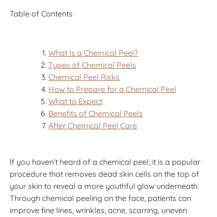
Table of Contents
What Is a Chemical Peel?
Types of Chemical Peels
Chemical Peel Risks
How to Prepare for a Chemical Peel
What to Expect
Benefits of Chemical Peels
After Chemical Peel Care
If you haven’t heard of a chemical peel, it is a popular
procedure that removes dead skin cells on the top of
your skin to reveal a more youthful glow underneath.
Through chemical peeling on the face, patients can
improve fine lines, wrinkles, acne, scarring, uneven