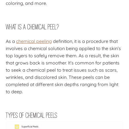
coloring, and more.
What Is a Chemical Peel?
As a
chemical peeling
definition, it is a procedure that
involves a chemical solution being applied to the skin’s
top layers to safely remove them. As a result, the skin
that grows back is smoother. It’s common for patients
to seek a chemical peel to treat issues such as scars,
wrinkles, and discolored skin. These peels can be
completed at different skin depths ranging from light
to deep.
Types of Chemical Peels