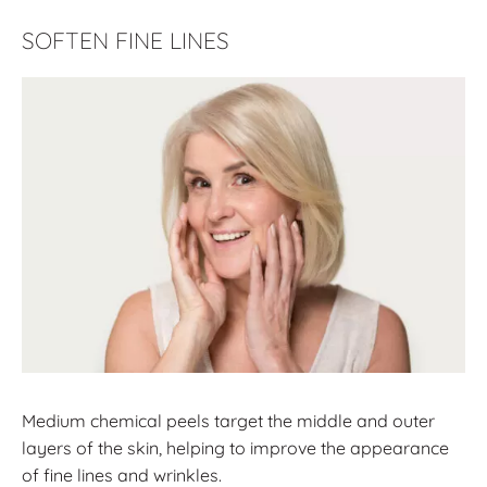
SOFTEN FINE LINES
Medium chemical peels target the middle and outer
layers of the skin, helping to improve the appearance
of fine lines and wrinkles.