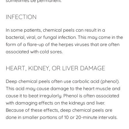
sometimes be permanent.
INFECTION
In some patients, chemical peels can result in a
bacterial, viral, or fungal infection. This may come in the
form of a flare-up of the herpes viruses that are often
associated with cold sores.
HEART, KIDNEY, OR LIVER DAMAGE
Deep chemical peels often use carbolic acid (phenol).
This acid may cause damage to the heart muscle and
cause it to beat irregularly. Phenol is often associated
with damaging effects on the kidneys and liver.
Because of these effects, deep chemical peels are
done in smaller portions of 10 or 20-minute intervals.