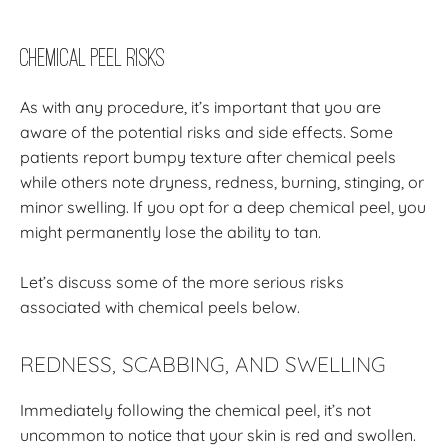
Chemical Peel Risks
As with any procedure, it’s important that you are
aware of the potential risks and side effects. Some
patients report bumpy texture after chemical peels
while others note dryness, redness, burning, stinging, or
minor swelling. If you opt for a deep chemical peel, you
might permanently lose the ability to tan.
Let’s discuss some of the more serious risks
associated with chemical peels below.
REDNESS, SCABBING, AND SWELLING
Immediately following the chemical peel, it’s not
uncommon to notice that your skin is red and swollen.