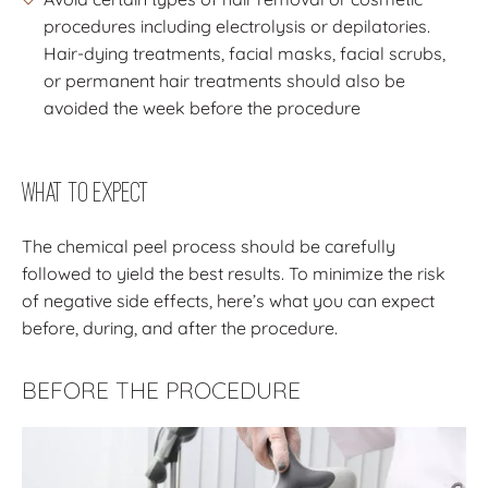
procedures including electrolysis or depilatories.
Hair-dying treatments, facial masks, facial scrubs,
or permanent hair treatments should also be
avoided the week before the procedure
What to Expect
The chemical peel process should be carefully
followed to yield the best results. To minimize the risk
of negative side effects, here’s what you can expect
before, during, and after the procedure.
BEFORE THE PROCEDURE