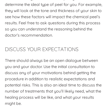
determine the ideal type of peel for you. For example,
they will look at the tone and thickness of your skin to
see how these factors will impact the chemical peel’s
results. Feel free to ask questions during this process
so you can understand the reasoning behind the
doctor’s recommendation.
DISCUSS YOUR EXPECTATIONS
There should always be an open dialogue between
you and your doctor. Use the initial consultation to
discuss any of your motivations behind getting the
procedure in addition to realistic expectations and
potential risks. This is also an ideal time to discuss the
number of treatments that you’ll likely need, what the
healing process will be like, and what your results
might be.