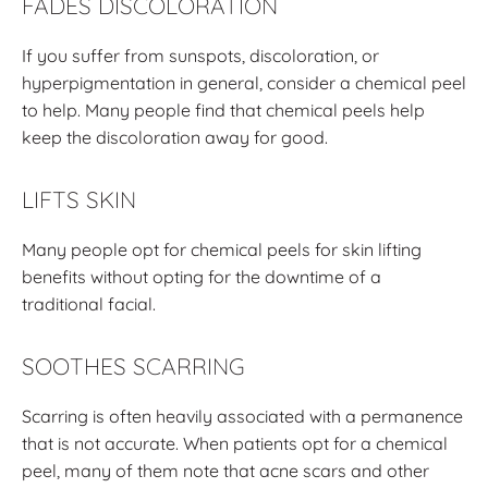
FADES DISCOLORATION
If you suffer from sunspots, discoloration, or
hyperpigmentation in general, consider a chemical peel
to help. Many people find that chemical peels help
keep the discoloration away for good.
LIFTS SKIN
Many people opt for chemical peels for skin lifting
benefits without opting for the downtime of a
traditional facial.
SOOTHES SCARRING
Scarring is often heavily associated with a permanence
that is not accurate. When patients opt for a chemical
peel, many of them note that acne scars and other