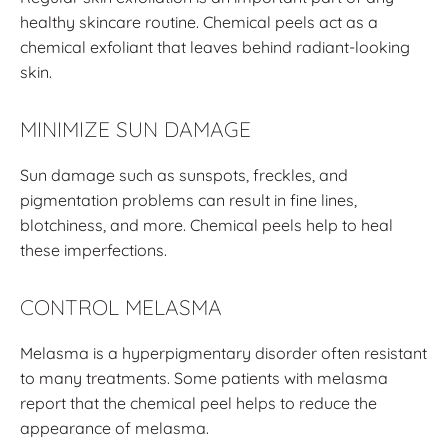
healthy skincare routine. Chemical peels act as a
chemical exfoliant that leaves behind radiant-looking
skin.
MINIMIZE SUN DAMAGE
Sun damage such as sunspots, freckles, and
pigmentation problems can result in fine lines,
blotchiness, and more. Chemical peels help to heal
these imperfections.
CONTROL MELASMA
Melasma is a hyperpigmentary disorder often resistant
to many treatments. Some patients with melasma
report that the chemical peel helps to reduce the
appearance of melasma.