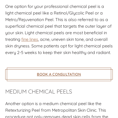
One option for your professional chemical peel is a
light chemical peel like a Retinol/Glycolic Peel or a
Metro/Rejuvenation Peel. This is also referred to as a
superficial chemical peel that targets the outer layer of
your skin. Light chemical peels are most beneficial in
treating
fine lines
, acne, uneven skin tone, and overall
skin dryness. Some patients opt for light chemical peels
every 2-5 weeks to keep their skin healthy and radiant.
BOOK A CONSULTATION
MEDIUM CHEMICAL PEELS
Another option is a medium chemical peel like the
Retexturizing Peel from Metropolitan Skin Clinic. This
procedure not only removes dead skin cells from the