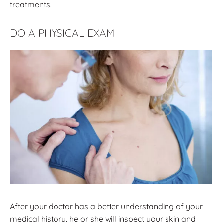
treatments.
DO A PHYSICAL EXAM
After your doctor has a better understanding of your
medical history, he or she will inspect your skin and