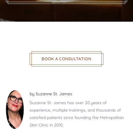
BOOK A CONSULTATION
by
Suzanne St. James
Suzanne St. James has over 20 years of
experience, multiple trainings, and thousands of
satisfied patients since founding the Metropolitan
Skin Clinic in 2010.