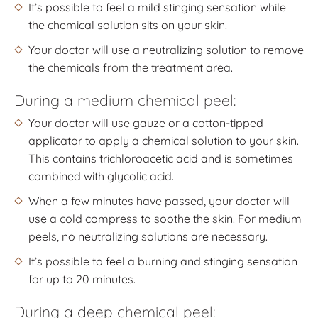
It’s possible to feel a mild stinging sensation while
the chemical solution sits on your skin.
Your doctor will use a neutralizing solution to remove
the chemicals from the treatment area.
During a medium chemical peel:
Your doctor will use gauze or a cotton-tipped
applicator to apply a chemical solution to your skin.
This contains trichloroacetic acid and is sometimes
combined with glycolic acid.
When a few minutes have passed, your doctor will
use a cold compress to soothe the skin. For medium
peels, no neutralizing solutions are necessary.
It’s possible to feel a burning and stinging sensation
for up to 20 minutes.
During a deep chemical peel: