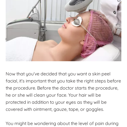
Now that you’ve decided that you want a skin peel
facial, it’s important that you take the right steps before
the procedure. Before the doctor starts the procedure,
he or she will clean your face. Your hair will be
protected in addition to your eyes as they will be
covered with ointment, gauze, tape, or goggles.
You might be wondering about the level of pain during