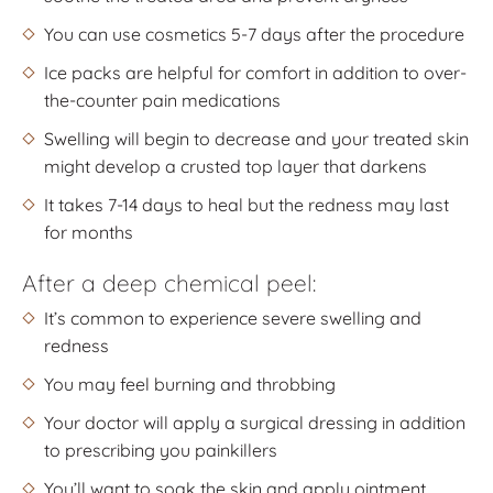
You can use cosmetics 5-7 days after the procedure
Ice packs are helpful for comfort in addition to over-
the-counter pain medications
Swelling will begin to decrease and your treated skin
might develop a crusted top layer that darkens
It takes 7-14 days to heal but the redness may last
for months
After a deep chemical peel:
It’s common to experience severe swelling and
redness
You may feel burning and throbbing
Your doctor will apply a surgical dressing in addition
to prescribing you painkillers
You’ll want to soak the skin and apply ointment