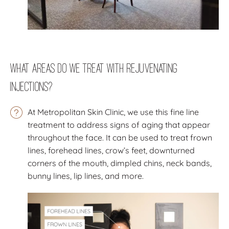
What Areas Do We Treat with Rejuvenating
Injections?
At Metropolitan Skin Clinic, we use this fine line
treatment to address signs of aging that appear
throughout the face. It can be used to treat frown
lines, forehead lines, crow’s feet, downturned
corners of the mouth, dimpled chins, neck bands,
bunny lines, lip lines, and more.