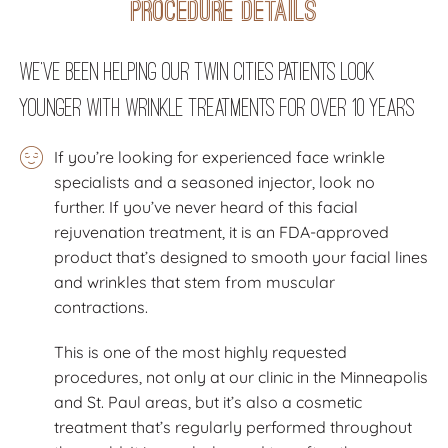
Procedure Details
We’ve Been Helping Our Twin Cities Patients Look
Younger with Wrinkle Treatments for Over 10 Years
If you’re looking for experienced face wrinkle
specialists and a seasoned injector, look no
further. If you’ve never heard of this facial
rejuvenation treatment, it is an FDA-approved
product that’s designed to smooth your facial lines
and wrinkles that stem from muscular
contractions.
This is one of the most highly requested
procedures, not only at our clinic in the Minneapolis
and St. Paul areas, but it’s also a cosmetic
treatment that’s regularly performed throughout