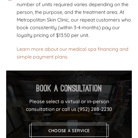
number of units required varies depending on the
person, the purpose, and the treatment area. At
Metropolitan Skin Clinic, our repeat customers who
book consistently (within 3-4 months) pay our
loyalty pricing of $13.50 per unit.
Learn more about our medical spa financing and
simple payment plans.
Book a Consultation
Please select a virtual or in-person
consultation or call us
(952) 288-2230
CHOOSE A SERVICE