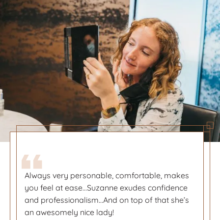
Always very personable, comfortable, makes
Always very personable, comfortable, makes
you feel at ease…Suzanne exudes confidence
you feel at ease…Suzanne exudes confidence
and professionalism…And on top of that she’s
and professionalism…And on top of that she’s
an awesomely nice lady!
an awesomely nice lady!