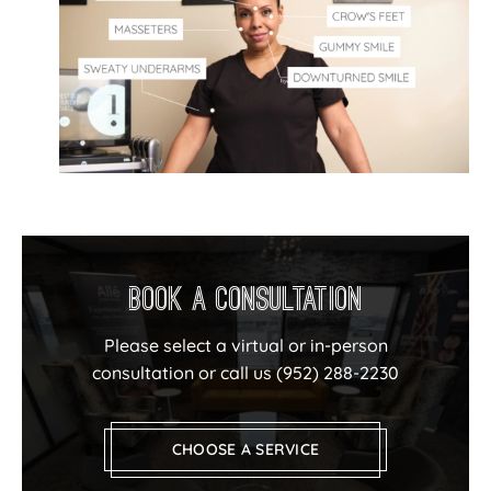
Book a Consultation
Please select a virtual or in-person
consultation or call us
(952) 288-2230
CHOOSE A SERVICE