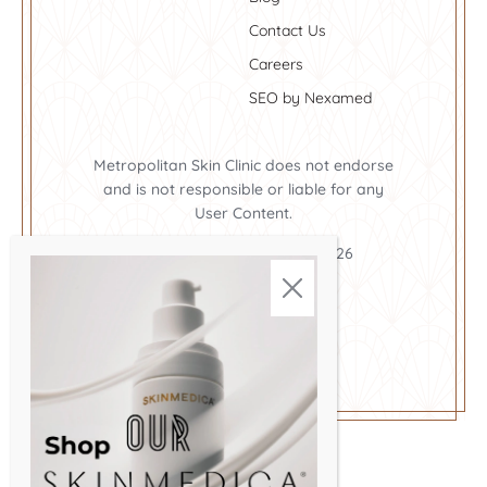
Contact Us
Careers
SEO by Nexamed
Metropolitan Skin Clinic does not endorse
and is not responsible or liable for any
User Content.
Metropolitan Skin Clinic ©2026
Cookie Policy
Privacy Policy
Terms and Conditions