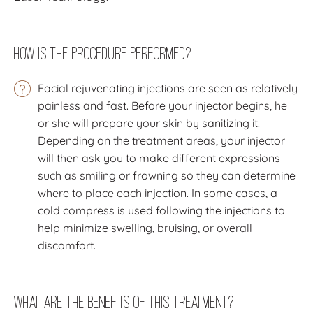
How Is The Procedure Performed?
Facial rejuvenating injections are seen as relatively
painless and fast. Before your injector begins, he
or she will prepare your skin by sanitizing it.
Depending on the treatment areas, your injector
will then ask you to make different expressions
such as smiling or frowning so they can determine
where to place each injection. In some cases, a
cold compress is used following the injections to
help minimize swelling, bruising, or overall
discomfort.
What Are the Benefits of this Treatment?