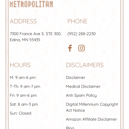
ADDRESS
PHONE
7300 France Ave S.
STE 300
,
(952) 288-2230
Edina, MN 55435
HOURS
DISCLAIMERS
M: 9 am-6 pm
Disclaimer
T-Th: 9 am-7 pm
Medical Disclaimer
Fri: 9 am-6 pm
Anti Spam Policy
Sat: 8 am-3 pm
Digital Millennium Copyright
Act Notice
Sun: Closed
Amazon Affiliate Disclaimer
Blog