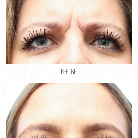
before