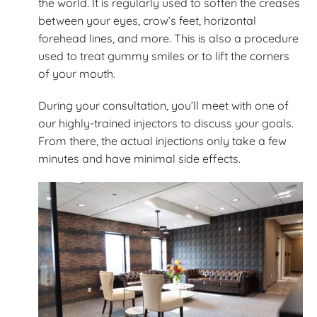
the world. It is regularly used to soften the creases
between your eyes, crow’s feet, horizontal
forehead lines, and more. This is also a procedure
used to treat gummy smiles or to lift the corners
of your mouth.
During your consultation, you’ll meet with one of
our highly-trained injectors to discuss your goals.
From there, the actual injections only take a few
minutes and have minimal side effects.