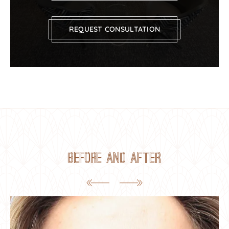
REQUEST CONSULTATION
Before and After