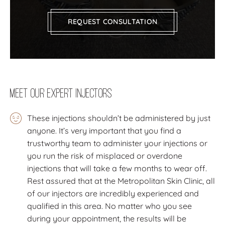
REQUEST CONSULTATION
Meet our expert injectors
These injections shouldn’t be administered by just
anyone. It’s very important that you find a
trustworthy team to administer your injections or
you run the risk of misplaced or overdone
injections that will take a few months to wear off.
Rest assured that at the Metropolitan Skin Clinic, all
of our injectors are incredibly experienced and
qualified in this area. No matter who you see
during your appointment, the results will be