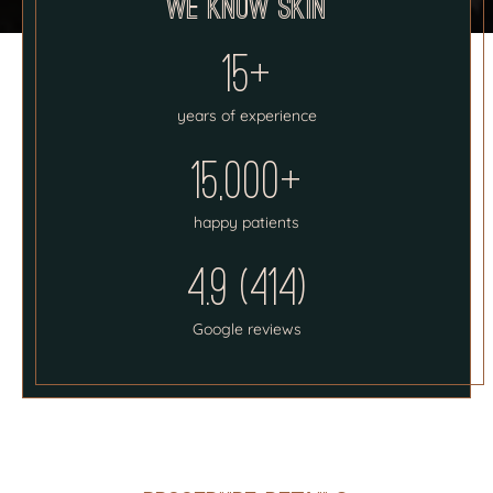
We know skin
15+
years of experience
15,000+
happy patients
4.9 (414)
Google reviews