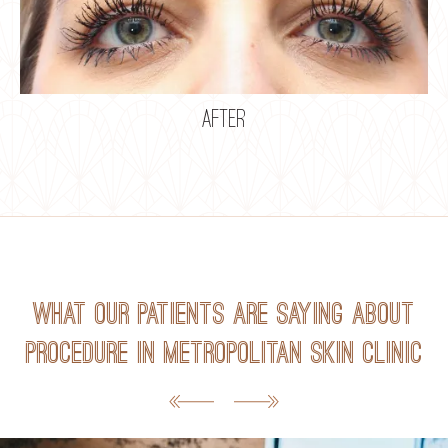
after
What our patients are saying about
Procedure in Metropolitan Skin Clinic