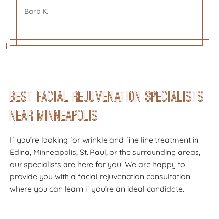
Barb K.
Barb K.
Laura was great at explaining everything, and
Laura was great at explaining everything, and
making me feel at ease. Very pleased with the
I very much enjoyed my visit with Shayna. I felt
making me feel at ease. Very pleased with the
results!
comfortable with her and she explained
results!
everything beautifully. I never felt pressure to
Besa K.
Besa K.
do more than what I planned. She was
fantastic!
Best Facial Rejuvenation Specialists
Lisa M.
Near Minneapolis
If you’re looking for wrinkle and fine line treatment in
Edina, Minneapolis, St. Paul, or the surrounding areas,
our specialists are here for you! We are happy to
provide you with a facial rejuvenation consultation
where you can learn if you’re an ideal candidate.