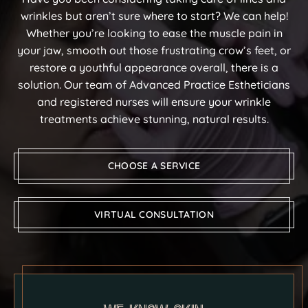
wrinkles but aren’t sure where to start? We can help!
Whether you’re looking to ease the muscle pain in
your jaw, smooth out those frustrating crow’s feet, or
restore a youthful appearance overall, there is a
solution. Our team of Advanced Practice Estheticians
and registered nurses will ensure your wrinkle
treatments achieve stunning, natural results.
CHOOSE A SERVICE
VIRTUAL CONSULTATION