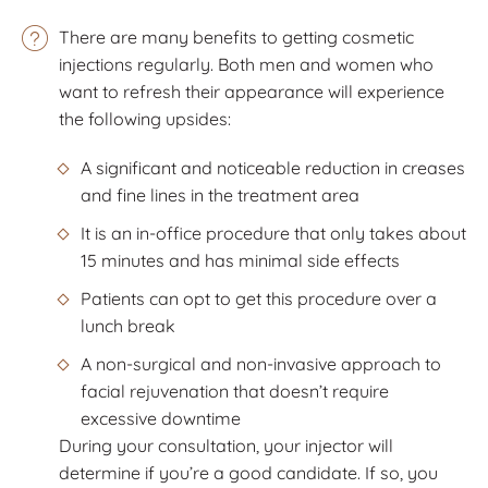
There are many benefits to getting cosmetic
injections regularly. Both men and women who
want to refresh their appearance will experience
the following upsides:
A significant and noticeable reduction in creases
and fine lines in the treatment area
It is an in-office procedure that only takes about
15 minutes and has minimal side effects
Patients can opt to get this procedure over a
lunch break
A non-surgical and non-invasive approach to
facial rejuvenation that doesn’t require
excessive downtime
During your consultation, your injector will
determine if you’re a good candidate. If so, you