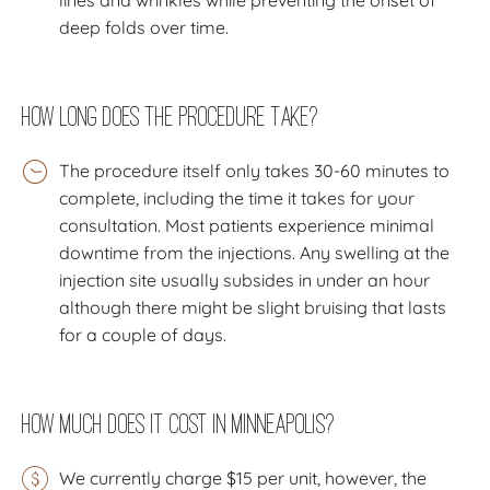
deep folds over time.
How Long Does the Procedure Take?
The procedure itself only takes 30-60 minutes to
complete, including the time it takes for your
consultation. Most patients experience minimal
downtime from the injections. Any swelling at the
injection site usually subsides in under an hour
although there might be slight bruising that lasts
for a couple of days.
How much does it cost in Minneapolis?
We currently charge $15 per unit, however, the