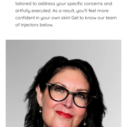
tailored to address your specific concerns and
artfully executed. As a result, you’ll feel more
confident in your own skin! Get to know our team
of injectors below.