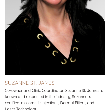
SUZANNE ST. JAMES
Co-owner and Clinic Coordinator, Suzanne St. James is
known and respected in the industry, Suzanne is
certified in cosmetic Injections, Dermal Fillers, and
Laser Technology.