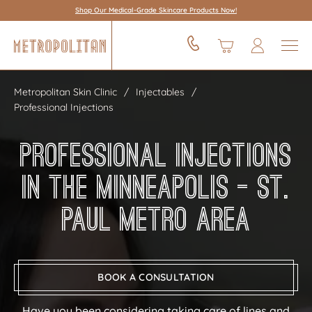
Shop Our Medical-Grade Skincare Products Now!
Metropolitan Skin Clinic
Injectables
Professional Injections
Professional Injections
in the Minneapolis – St.
Paul Metro Area
BOOK A CONSULTATION
Have you been considering taking care of lines and