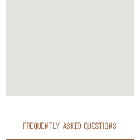
Frequently Asked Questions