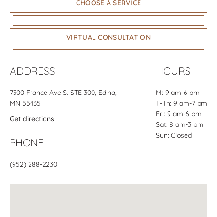
CHOOSE A SERVICE
VIRTUAL CONSULTATION
ADDRESS
HOURS
7300 France Ave S.
STE 300
, Edina,
M: 9 am-6 pm
MN 55435
T-Th: 9 am-7 pm
Fri: 9 am-6 pm
Get directions
Sat: 8 am-3 pm
Sun: Closed
PHONE
(952) 288-2230