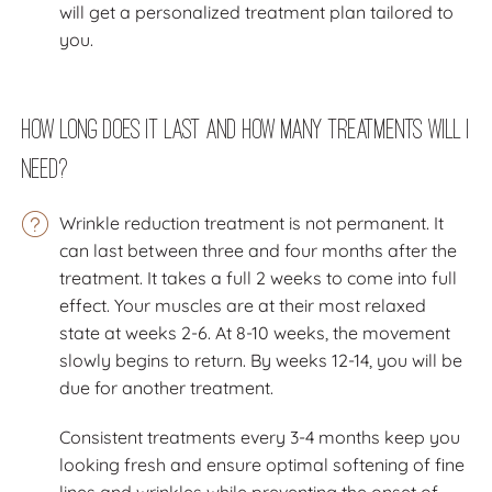
will get a personalized treatment plan tailored to
you.
How long does it last and how many treatments will I
need?
Wrinkle reduction treatment is not permanent. It
can last between three and four months after the
treatment. It takes a full 2 weeks to come into full
effect. Your muscles are at their most relaxed
state at weeks 2-6. At 8-10 weeks, the movement
slowly begins to return. By weeks 12-14, you will be
due for another treatment.
Consistent treatments every 3-4 months keep you
looking fresh and ensure optimal softening of fine
lines and wrinkles while preventing the onset of