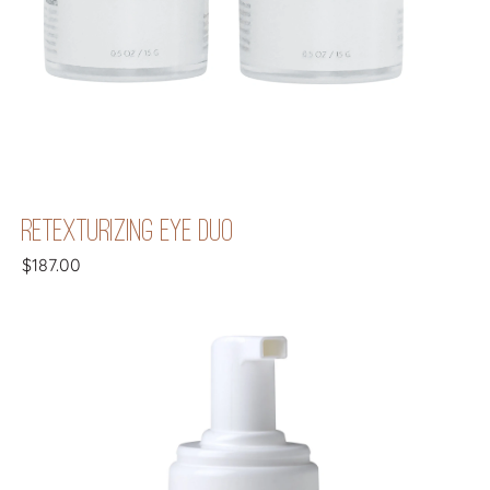
RETEXTURIZING EYE DUO
$
187.00