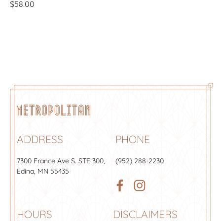
$
58.00
ADDRESS
PHONE
7300 France Ave S.
STE 300
,
(952) 288-2230
Edina, MN 55435
HOURS
DISCLAIMERS