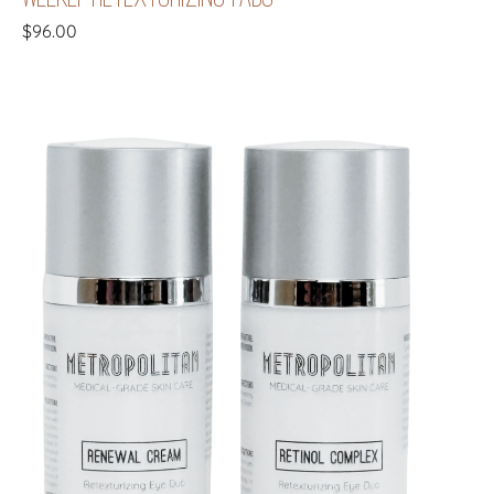
$
96.00