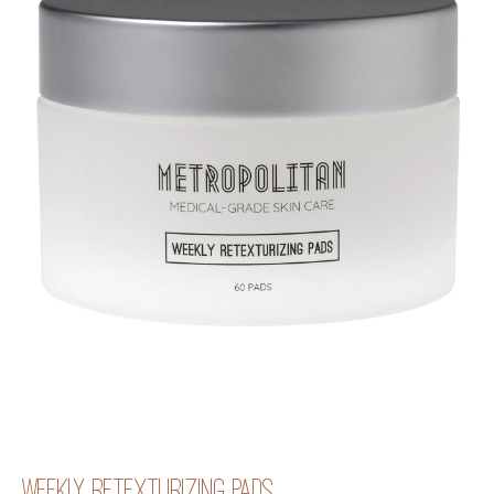
WEEKLY RETEXTURIZING PADS