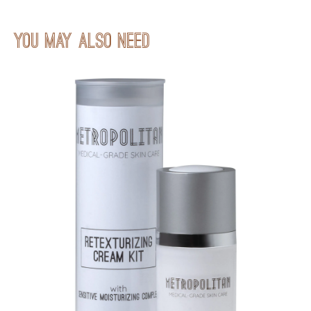
You may also neeD