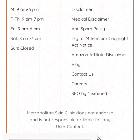
M: 9 am-6 pm
Disclaimer
T-Th: 9 am-7 pm
Medical Disclaimer
Fri: 9 am-6 pm
Anti Spam Policy
Sat: 8 am-3 pm
Digital Millennium Copyright
Act Notice
Sun: Closed
Amazon Affiliate Disclaimer
Blog
Contact Us
Careers
SEO by Nexamed
Metropolitan Skin Clinic does not endorse
and is not responsible or liable for any
User Content.
Metropolitan Skin Clinic ©2026