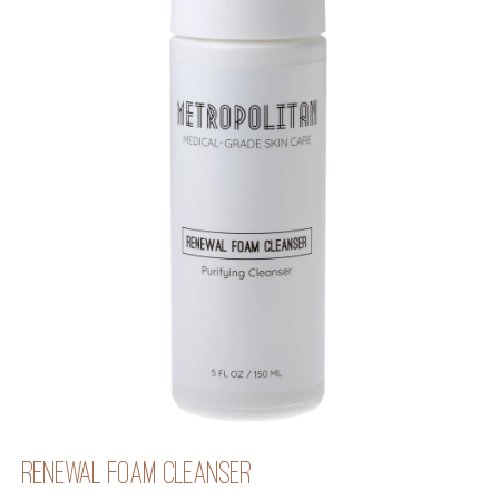
RENEWAL FOAM CLEANSER