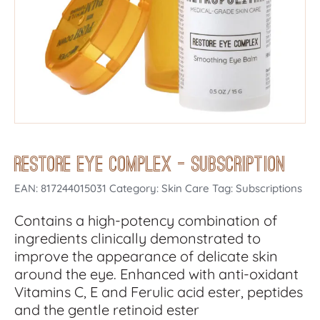
Restore Eye Complex – Subscription
EAN:
817244015031
Category: Skin Care Tag: Subscriptions
Contains a high-potency combination of
ingredients clinically demonstrated to
improve the appearance of delicate skin
around the eye. Enhanced with anti-oxidant
Vitamins C, E and Ferulic acid ester, peptides
and the gentle retinoid ester