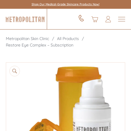
Shop Our Medical-Grade Skincare Products Now!
Metropolitan Skin Clinic
All Products
Restore Eye Complex – Subscription