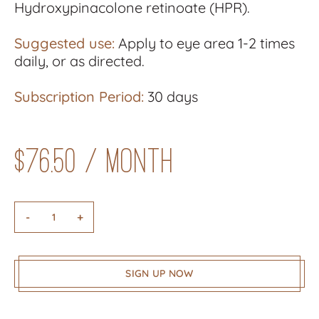
Hydroxypinacolone retinoate (HPR).
Suggested use:
Apply to eye area 1-2 times
daily, or as directed.
Subscription Period:
30 days
$
76.50
/ month
-
+
SIGN UP NOW