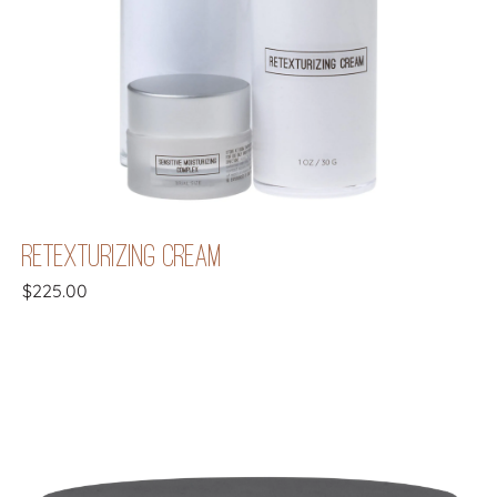
RETEXTURIZING CREAM
$
225.00