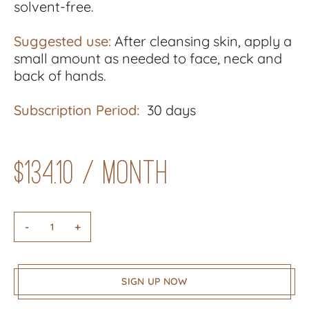
solvent-free.
Suggested use:
After cleansing skin, apply a
small amount as needed to face, neck and
back of hands.
Subscription Period:
30 days
$
134.10
/ month
-
+
SIGN UP NOW