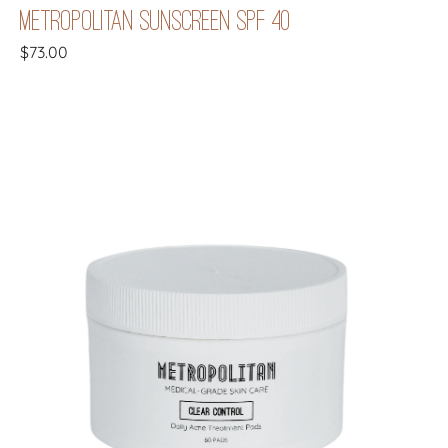
METROPOLITAN SUNSCREEN SPF 40
$
73.00