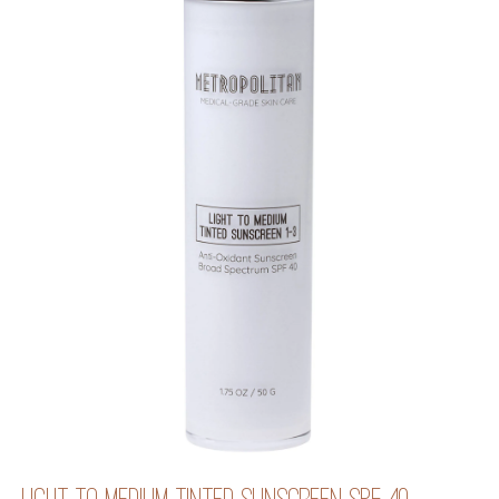
LIGHT TO MEDIUM TINTED SUNSCREEN SPF 40