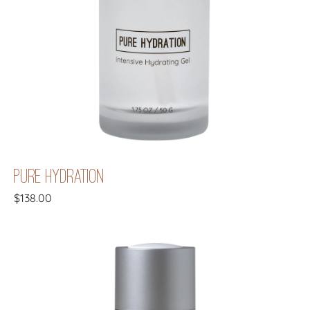
PURE HYDRATION
$
138.00