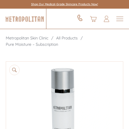
Shop Our Medical-Grade Skincare Products Now!
Metropolitan Skin Clinic
All Products
Pure Moisture – Subscription