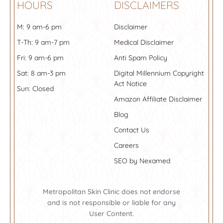
HOURS
DISCLAIMERS
M: 9 am-6 pm
Disclaimer
T-Th: 9 am-7 pm
Medical Disclaimer
Fri: 9 am-6 pm
Anti Spam Policy
Sat: 8 am-3 pm
Digital Millennium Copyright
Act Notice
Sun: Closed
Amazon Affiliate Disclaimer
Blog
Contact Us
Careers
SEO by Nexamed
Metropolitan Skin Clinic does not endorse
and is not responsible or liable for any
User Content.