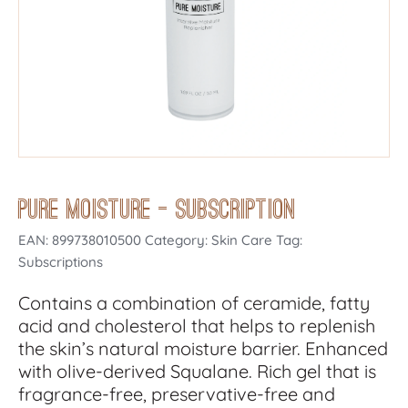
Pure Moisture – Subscription
EAN:
899738010500
Category: Skin Care Tag:
Subscriptions
Contains a combination of ceramide, fatty
acid and cholesterol that helps to replenish
the skin’s natural moisture barrier. Enhanced
with olive-derived Squalane. Rich gel that is
fragrance-free, preservative-free and