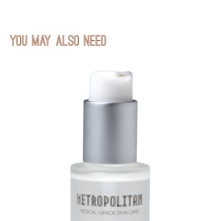
You may also neeD