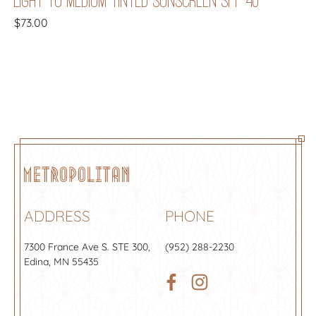
$
73.00
ADDRESS
PHONE
7300 France Ave S.
STE 300
,
(952) 288-2230
Edina, MN 55435