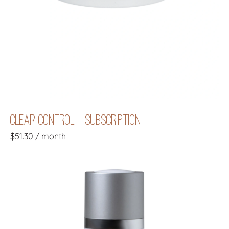
CLEAR CONTROL - SUBSCRIPTION
$
51.30
/ month